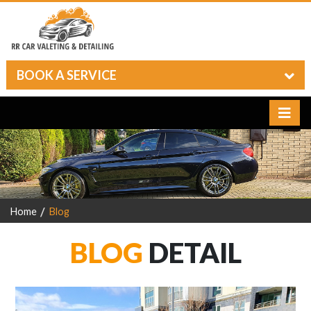
BOOK A SERVICE
Home
Blog
BLOG
DETAIL