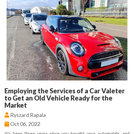
Employing the Services of a Car Valeter
to Get an Old Vehicle Ready for the
Market
Ryszard Rapala
Oct 06, 2022
It's been three years since you bought your automobile, and