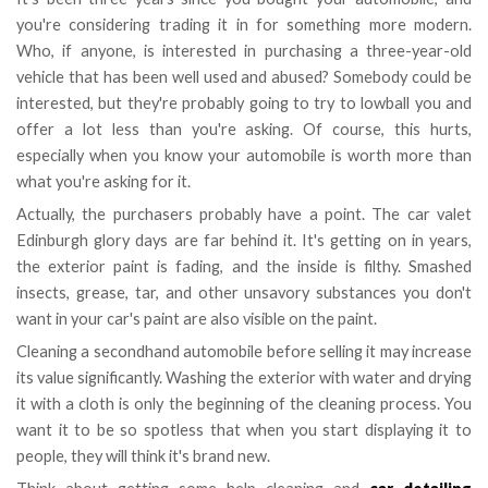
you're considering trading it in for something more modern.
Who, if anyone, is interested in purchasing a three-year-old
vehicle that has been well used and abused? Somebody could be
interested, but they're probably going to try to lowball you and
offer a lot less than you're asking. Of course, this hurts,
especially when you know your automobile is worth more than
what you're asking for it.
Actually, the purchasers probably have a point. The car valet
Edinburgh glory days are far behind it. It's getting on in years,
the exterior paint is fading, and the inside is filthy. Smashed
insects, grease, tar, and other unsavory substances you don't
want in your car's paint are also visible on the paint.
Cleaning a secondhand automobile before selling it may increase
its value significantly. Washing the exterior with water and drying
it with a cloth is only the beginning of the cleaning process. You
want it to be so spotless that when you start displaying it to
people, they will think it's brand new.