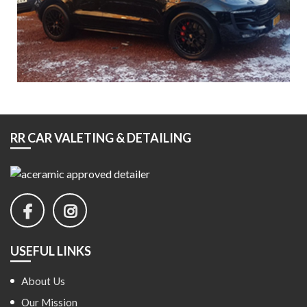
RR CAR VALETING & DETAILING
USEFUL LINKS
About Us
Our Mission