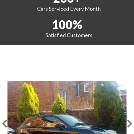
Cars Serviced
Every Month
100
%
Satisfied
Customers
EXAMPLES OF OUR WORK