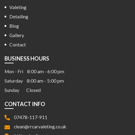
Valeting
Detailing
Blog
Gallery
Contact
BUSINESS HOURS
Mon - Fri
8:00 am - 6:00 pm
Saturday
8:00 am - 5:00 pm
Sunday
Closed
CONTACT INFO
07478-117-911
clean@rrcarvaleting.co.uk