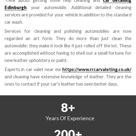
Think about getting some help cleaning and
car detailing
Edinburgh
your automobile. Additional detailed cleaning
services are provided for your vehicle in addition to the standard
car wash.
Services for cleaning and polishing automobiles are now
regarded an art form. They do more than just clean the
automobile; they make it look like it just rolled off the lot. These
are accomplished without having to shell out a small fortune for
new leather upholstery or paint.
Experts in car valet near me
https://www.rrcarvaleting.co.uk/
and cleaning have extensive knowledge of leather. They are the
ones to contact if your car's leather has seen better days.
8
+
Years
Of Experience
200
+