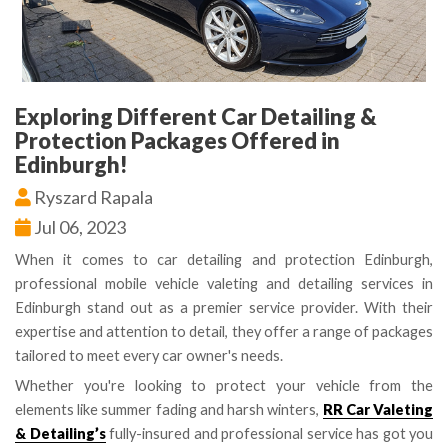
Exploring Different Car Detailing &
Protection Packages Offered in
Edinburgh!
Ryszard Rapala
Jul 06, 2023
When it comes to car detailing and protection Edinburgh,
professional mobile vehicle valeting and detailing services in
Edinburgh stand out as a premier service provider. With their
expertise and attention to detail, they offer a range of packages
tailored to meet every car owner's needs.
Whether you're looking to protect your vehicle from the
elements like summer fading and harsh winters,
RR Car Valeting
& Detailing’s
fully-insured and professional service has got you