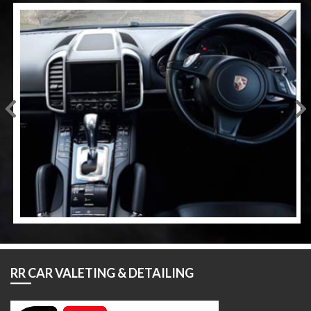
RR CAR VALETING & DETAILING