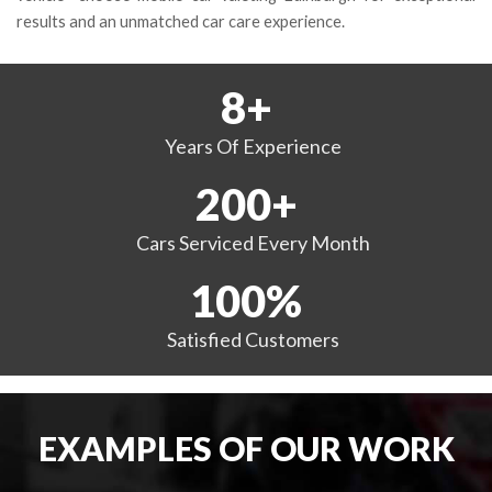
results and an unmatched car care experience.
8
+
Years
Of Experience
200
+
Cars Serviced
Every Month
100
%
Satisfied
Customers
EXAMPLES OF OUR WORK