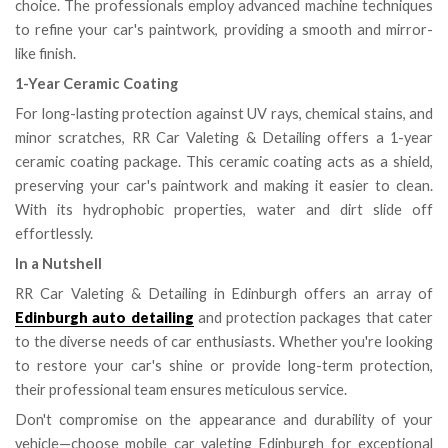
choice. The professionals employ advanced machine techniques
to refine your car's paintwork, providing a smooth and mirror-
like finish.
1-Year Ceramic Coating
For long-lasting protection against UV rays, chemical stains, and
minor scratches, RR Car Valeting & Detailing offers a 1-year
ceramic coating package. This ceramic coating acts as a shield,
preserving your car's paintwork and making it easier to clean.
With its hydrophobic properties, water and dirt slide off
effortlessly.
In a Nutshell
RR Car Valeting & Detailing in Edinburgh offers an array of
Edinburgh auto detailing
and protection packages that cater
to the diverse needs of car enthusiasts. Whether you're looking
to restore your car's shine or provide long-term protection,
their professional team ensures meticulous service.
Don't compromise on the appearance and durability of your
vehicle—choose mobile car valeting Edinburgh for exceptional