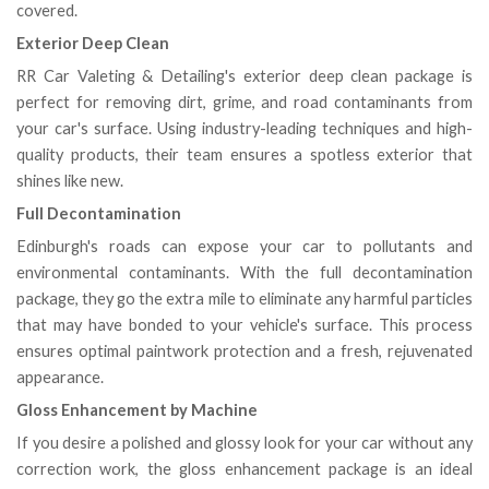
covered.
Exterior Deep Clean
RR Car Valeting & Detailing's exterior deep clean package is
perfect for removing dirt, grime, and road contaminants from
your car's surface. Using industry-leading techniques and high-
quality products, their team ensures a spotless exterior that
shines like new.
Full Decontamination
Edinburgh's roads can expose your car to pollutants and
environmental contaminants. With the full decontamination
package, they go the extra mile to eliminate any harmful particles
that may have bonded to your vehicle's surface. This process
ensures optimal paintwork protection and a fresh, rejuvenated
appearance.
Gloss Enhancement by Machine
If you desire a polished and glossy look for your car without any
correction work, the gloss enhancement package is an ideal