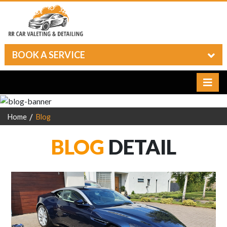
BOOK A SERVICE
Home
Blog
BLOG
DETAIL