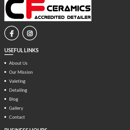
USEFUL LINKS
About Us
Our Mission
Valeting
Detailing
Blog
Gallery
Contact