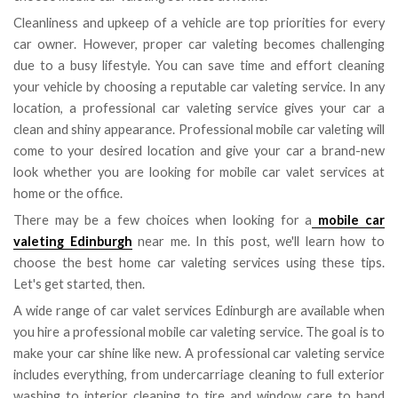
Cleanliness and upkeep of a vehicle are top priorities for every
car owner. However, proper car valeting becomes challenging
due to a busy lifestyle. You can save time and effort cleaning
your vehicle by choosing a reputable car valeting service. In any
location, a professional car valeting service gives your car a
clean and shiny appearance. Professional mobile car valeting will
come to your desired location and give your car a brand-new
look whether you are looking for mobile car valet services at
home or the office.
There may be a few choices when looking for a
mobile car
valeting Edinburgh
near me. In this post, we'll learn how to
choose the best home car valeting services using these tips.
Let's get started, then.
A wide range of car valet services Edinburgh are available when
you hire a professional mobile car valeting service. The goal is to
make your car shine like new. A professional car valeting service
includes everything, from undercarriage cleaning to full exterior
washing to interior cleaning to tire and window care to hand