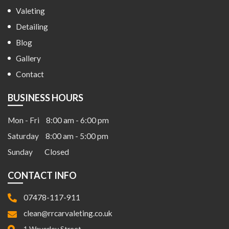
Valeting
Detailing
Blog
Gallery
Contact
BUSINESS HOURS
Mon - Fri
8:00 am - 6:00 pm
Saturday
8:00 am - 5:00 pm
Sunday
Closed
CONTACT INFO
07478-117-911
clean@rrcarvaleting.co.uk
1 Waverley Street