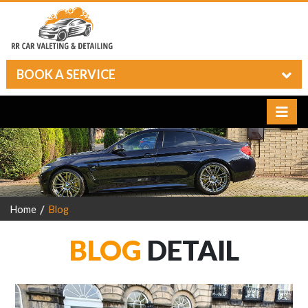
BOOK A SERVICE
Home
Blog
BLOG
DETAIL