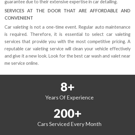
guarantee due to their extensive expertise in car detailing.
SERVICES AT THE DOOR THAT ARE AFFORDABLE AND
CONVENIENT
Car valeting is not a one-time event. Regular auto maintenance
is required. Therefore, it is essential to select car valeting
services that provide you with the most competitive pricing. A
reputable car valeting service will clean your vehicle effectively
and give it a new look. Look for the best car wash and valet near
me service online.
8
+
Years
Of Experience
200
+
Cars Serviced
Every Month