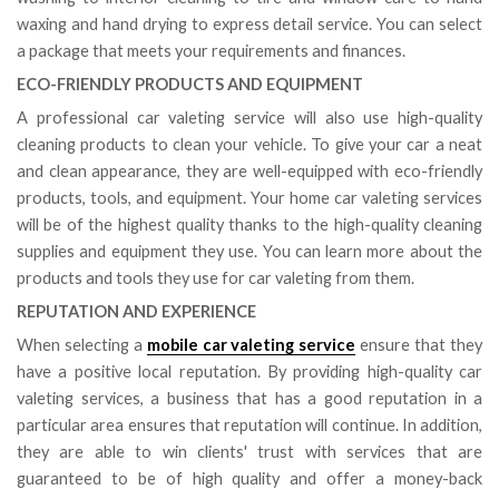
waxing and hand drying to express detail service. You can select
a package that meets your requirements and finances.
ECO-FRIENDLY PRODUCTS AND EQUIPMENT
A professional car valeting service will also use high-quality
cleaning products to clean your vehicle. To give your car a neat
and clean appearance, they are well-equipped with eco-friendly
products, tools, and equipment. Your home car valeting services
will be of the highest quality thanks to the high-quality cleaning
supplies and equipment they use. You can learn more about the
products and tools they use for car valeting from them.
REPUTATION AND EXPERIENCE
When selecting a
mobile car valeting service
ensure that they
have a positive local reputation. By providing high-quality car
valeting services, a business that has a good reputation in a
particular area ensures that reputation will continue. In addition,
they are able to win clients' trust with services that are
guaranteed to be of high quality and offer a money-back