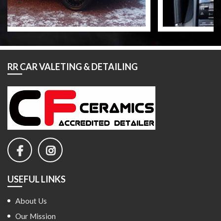
RR CAR VALETING & DETAILING
USEFUL LINKS
About Us
Our Mission