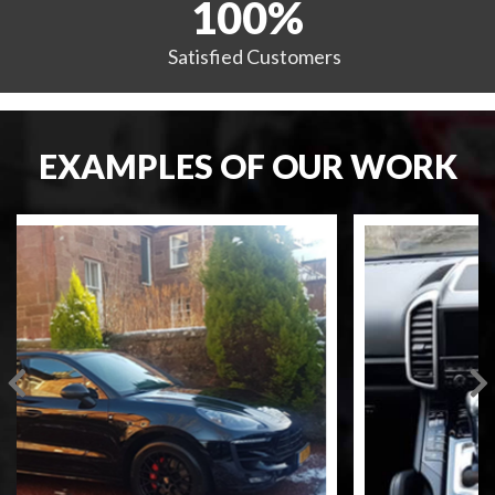
100
%
Satisfied
Customers
EXAMPLES OF OUR WORK