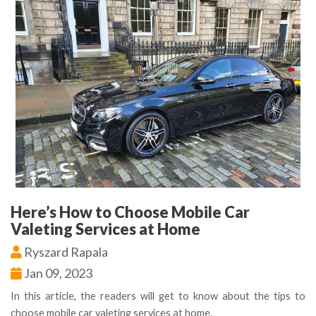
Here’s How to Choose Mobile Car
Valeting Services at Home
Ryszard Rapala
Jan 09, 2023
In this article, the readers will get to know about the tips to
choose mobile car valeting services at home.