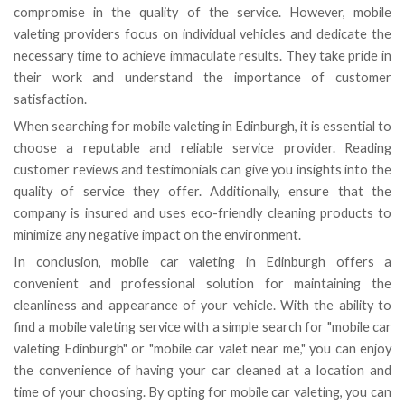
compromise in the quality of the service. However, mobile
valeting providers focus on individual vehicles and dedicate the
necessary time to achieve immaculate results. They take pride in
their work and understand the importance of customer
satisfaction.
When searching for mobile valeting in Edinburgh, it is essential to
choose a reputable and reliable service provider. Reading
customer reviews and testimonials can give you insights into the
quality of service they offer. Additionally, ensure that the
company is insured and uses eco-friendly cleaning products to
minimize any negative impact on the environment.
In conclusion, mobile car valeting in Edinburgh offers a
convenient and professional solution for maintaining the
cleanliness and appearance of your vehicle. With the ability to
find a mobile valeting service with a simple search for "mobile car
valeting Edinburgh" or "mobile car valet near me," you can enjoy
the convenience of having your car cleaned at a location and
time of your choosing. By opting for mobile car valeting, you can