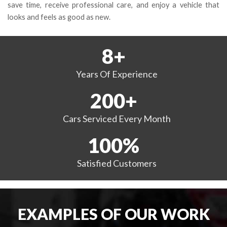
save time, receive professional care, and enjoy a vehicle that
looks and feels as good as new.
8
+
Years
Of Experience
200
+
Cars Serviced
Every Month
100
%
Satisfied
Customers
EXAMPLES OF OUR WORK