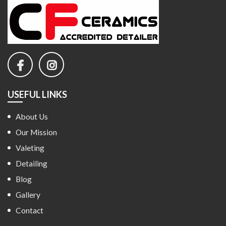
USEFUL LINKS
About Us
Our Mission
Valeting
Detailing
Blog
Gallery
Contact