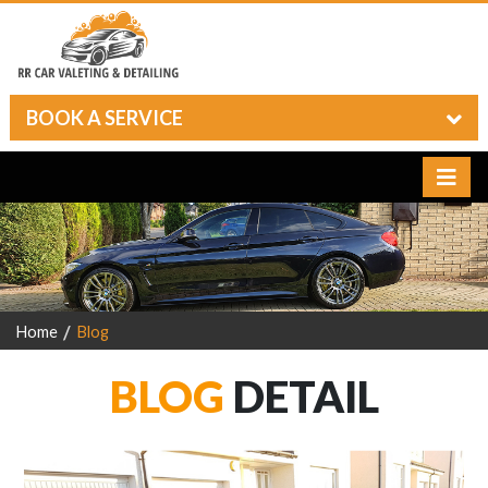
BOOK A SERVICE
Home
Blog
BLOG
DETAIL