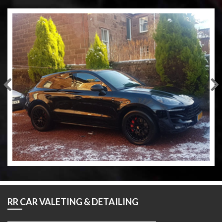
RR CAR VALETING & DETAILING