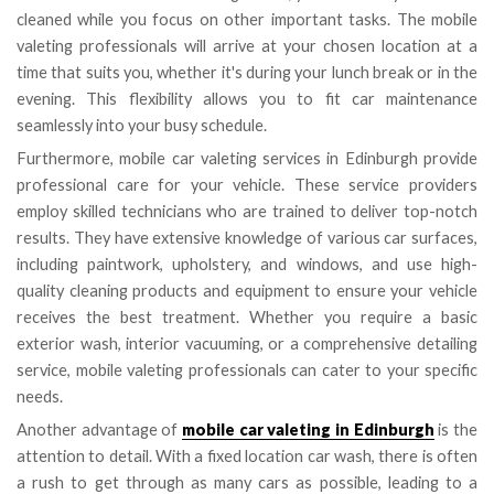
cleaned while you focus on other important tasks. The mobile
valeting professionals will arrive at your chosen location at a
time that suits you, whether it's during your lunch break or in the
evening. This flexibility allows you to fit car maintenance
seamlessly into your busy schedule.
Furthermore, mobile car valeting services in Edinburgh provide
professional care for your vehicle. These service providers
employ skilled technicians who are trained to deliver top-notch
results. They have extensive knowledge of various car surfaces,
including paintwork, upholstery, and windows, and use high-
quality cleaning products and equipment to ensure your vehicle
receives the best treatment. Whether you require a basic
exterior wash, interior vacuuming, or a comprehensive detailing
service, mobile valeting professionals can cater to your specific
needs.
Another advantage of
mobile car valeting in Edinburgh
is the
attention to detail. With a fixed location car wash, there is often
a rush to get through as many cars as possible, leading to a