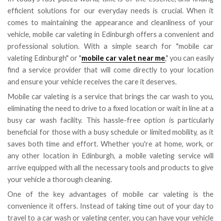
efficient solutions for our everyday needs is crucial. When it
comes to maintaining the appearance and cleanliness of your
vehicle, mobile car valeting in Edinburgh offers a convenient and
professional solution. With a simple search for "mobile car
valeting Edinburgh" or "
mobile car valet near me
," you can easily
find a service provider that will come directly to your location
and ensure your vehicle receives the care it deserves.
Mobile car valeting is a service that brings the car wash to you,
eliminating the need to drive to a fixed location or wait in line at a
busy car wash facility. This hassle-free option is particularly
beneficial for those with a busy schedule or limited mobility, as it
saves both time and effort. Whether you're at home, work, or
any other location in Edinburgh, a mobile valeting service will
arrive equipped with all the necessary tools and products to give
your vehicle a thorough cleaning.
One of the key advantages of mobile car valeting is the
convenience it offers. Instead of taking time out of your day to
travel to a car wash or valeting center, you can have your vehicle