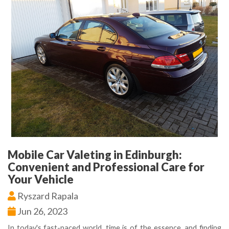
Mobile Car Valeting in Edinburgh:
Convenient and Professional Care for
Your Vehicle
Ryszard Rapala
Jun 26, 2023
In today's fast-paced world, time is of the essence, and finding