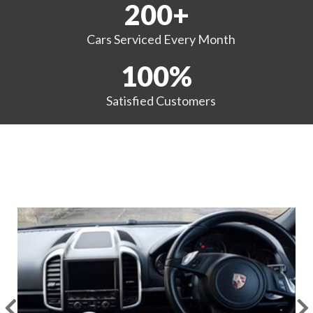
200
+
Cars Serviced
Every Month
100
%
Satisfied
Customers
EXAMPLES OF OUR WORK