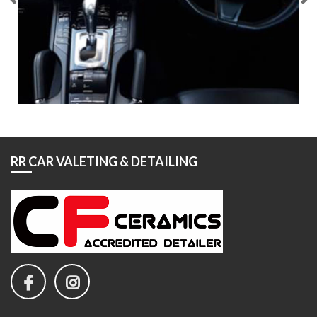
RR CAR VALETING & DETAILING