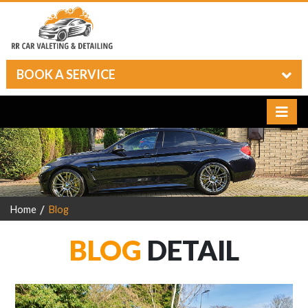
BOOK A SERVICE
Home
Blog
BLOG
DETAIL