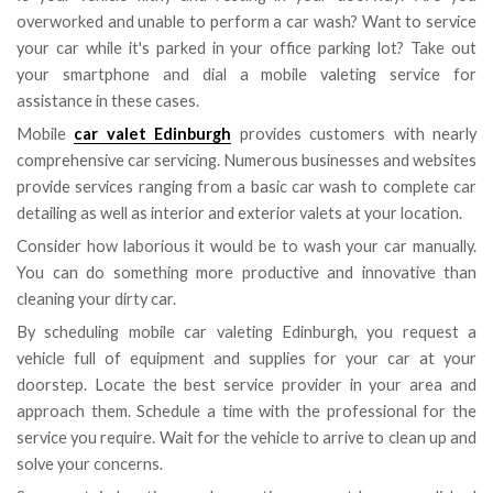
overworked and unable to perform a car wash? Want to service
your car while it's parked in your office parking lot? Take out
your smartphone and dial a mobile valeting service for
assistance in these cases.
Mobile
car valet Edinburgh
provides customers with nearly
comprehensive car servicing. Numerous businesses and websites
provide services ranging from a basic car wash to complete car
detailing as well as interior and exterior valets at your location.
Consider how laborious it would be to wash your car manually.
You can do something more productive and innovative than
cleaning your dirty car.
By scheduling mobile car valeting Edinburgh, you request a
vehicle full of equipment and supplies for your car at your
doorstep. Locate the best service provider in your area and
approach them. Schedule a time with the professional for the
service you require. Wait for the vehicle to arrive to clean up and
solve your concerns.