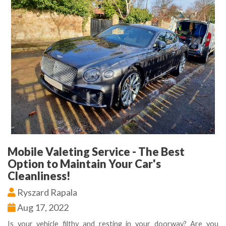
Mobile Valeting Service - The Best
Option to Maintain Your Car's
Cleanliness!
Ryszard Rapala
Aug 17, 2022
Is your vehicle filthy and resting in your doorway? Are you