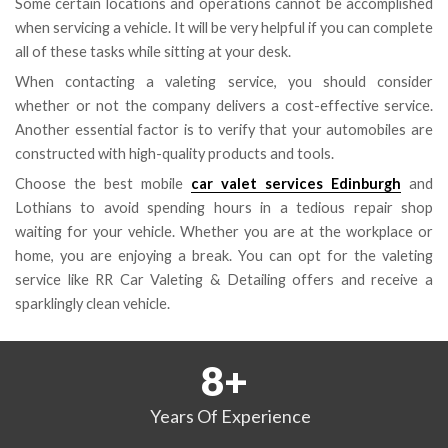
Some certain locations and operations cannot be accomplished
when servicing a vehicle. It will be very helpful if you can complete
all of these tasks while sitting at your desk.
When contacting a valeting service, you should consider
whether or not the company delivers a cost-effective service.
Another essential factor is to verify that your automobiles are
constructed with high-quality products and tools.
Choose the best mobile
car valet services Edinburgh
and
Lothians to avoid spending hours in a tedious repair shop
waiting for your vehicle. Whether you are at the workplace or
home, you are enjoying a break. You can opt for the valeting
service like RR Car Valeting & Detailing offers and receive a
sparklingly clean vehicle.
8
+
Years
Of Experience