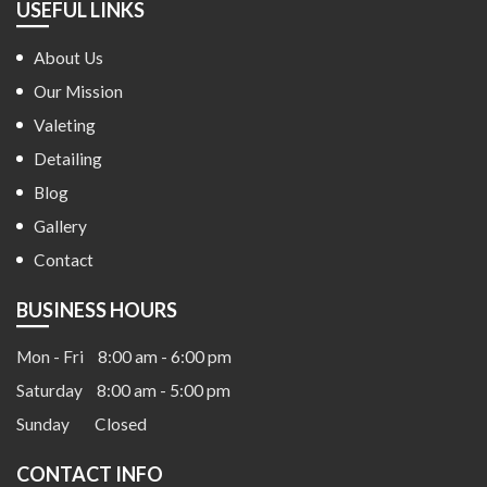
USEFUL LINKS
About Us
Our Mission
Valeting
Detailing
Blog
Gallery
Contact
BUSINESS HOURS
Mon - Fri
8:00 am - 6:00 pm
Saturday
8:00 am - 5:00 pm
Sunday
Closed
CONTACT INFO