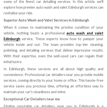
some of the finest car detailing services. In this article, we'll
explore how premier auto wash and valet Edinburgh services can
revitalise your ride.
Superior Auto Wash and Valet Services in Edinburgh
When it comes to maintaining the pristine condition of your
vehicle, nothing beats a professional
auto wash and valet
Edinburgh
service. These experts know how to pamper your
vehicle inside and out. The team provides top-tier cleaning,
polishing, and detailing services that deliver impressive results.
With their expertise, even the well-used cars can regain their
initial lustre.
In Edinburgh, these services are all about high quality and
convenience. Professional car detailers near you provide mobile
services, coming directly to your home or office. This hassle-free
service saves you precious time, offering an effortless way to
maintain your car's cleanliness and shine.
Exceptional Car Detailers near me
Finding reputable car detailers near you in Edinburgh is a