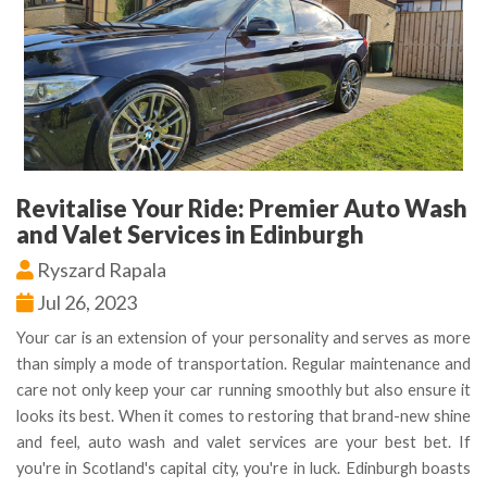
Revitalise Your Ride: Premier Auto Wash
and Valet Services in Edinburgh
Ryszard Rapala
Jul 26, 2023
Your car is an extension of your personality and serves as more
than simply a mode of transportation. Regular maintenance and
care not only keep your car running smoothly but also ensure it
looks its best. When it comes to restoring that brand-new shine
and feel, auto wash and valet services are your best bet. If
you're in Scotland's capital city, you're in luck. Edinburgh boasts