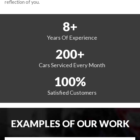
reflection of you.
8
+
Years
Of Experience
200
+
Cars Serviced
Every Month
100
%
Satisfied
Customers
EXAMPLES OF OUR WORK