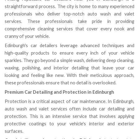
straightforward process. The city is home to many experienced
professionals who deliver top-notch auto wash and valet
services. These professionals take pride in providing
comprehensive cleaning services that cover every nook and
cranny of your vehicle.
Edinburgh's car detailers leverage advanced techniques and
high-quality products to ensure every inch of your vehicle
sparkles. They go beyond a simple wash, delivering deep cleaning,
waxing, polishing, and interior detailing that leave your car
looking and feeling like new. With their meticulous approach,
these professionals ensure that no detail is overlooked.
Premium Car Detailing and Protection in Edinburgh
Protection is a critical aspect of car maintenance. In Edinburgh,
auto wash and valet services often include car detailing and
protection. This is an intensive service that involves applying
protective coatings to your vehicle's interior and exterior
surfaces.