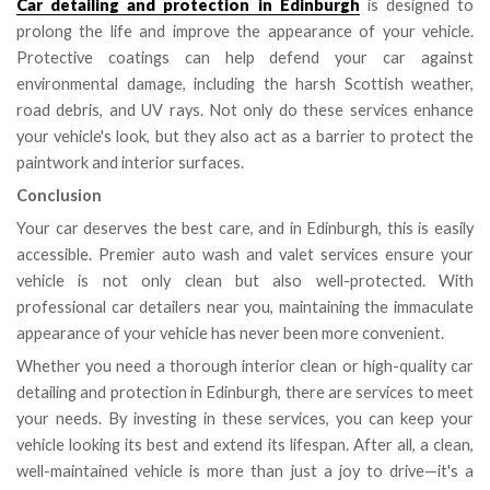
Car detailing and protection in Edinburgh
is designed to
prolong the life and improve the appearance of your vehicle.
Protective coatings can help defend your car against
environmental damage, including the harsh Scottish weather,
road debris, and UV rays. Not only do these services enhance
your vehicle's look, but they also act as a barrier to protect the
paintwork and interior surfaces.
Conclusion
Your car deserves the best care, and in Edinburgh, this is easily
accessible. Premier auto wash and valet services ensure your
vehicle is not only clean but also well-protected. With
professional car detailers near you, maintaining the immaculate
appearance of your vehicle has never been more convenient.
Whether you need a thorough interior clean or high-quality car
detailing and protection in Edinburgh, there are services to meet
your needs. By investing in these services, you can keep your
vehicle looking its best and extend its lifespan. After all, a clean,
well-maintained vehicle is more than just a joy to drive—it's a