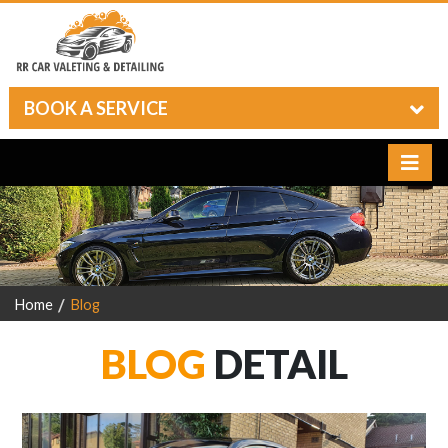
BOOK A SERVICE
Home
Blog
BLOG
DETAIL