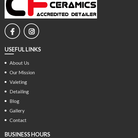
USEFUL LINKS
About Us
Our Mission
Valeting
Detailing
Blog
Gallery
Contact
BUSINESS HOURS