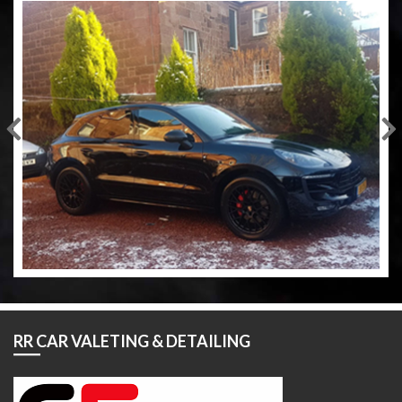
RR CAR VALETING & DETAILING