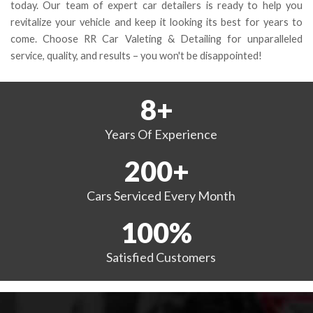
today. Our team of expert car detailers is ready to help you
revitalize your vehicle and keep it looking its best for years to
come. Choose RR Car Valeting & Detailing for unparalleled
service, quality, and results – you won't be disappointed!
8
+
Years
Of Experience
200
+
Cars Serviced
Every Month
100
%
Satisfied
Customers