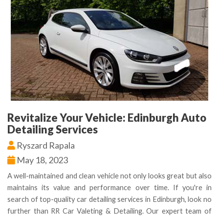
Revitalize Your Vehicle: Edinburgh Auto
Detailing Services
Ryszard Rapala
May 18, 2023
A well-maintained and clean vehicle not only looks great but also
maintains its value and performance over time. If you're in
search of top-quality car detailing services in Edinburgh, look no
further than RR Car Valeting & Detailing. Our expert team of