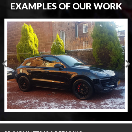
EXAMPLES OF OUR WORK