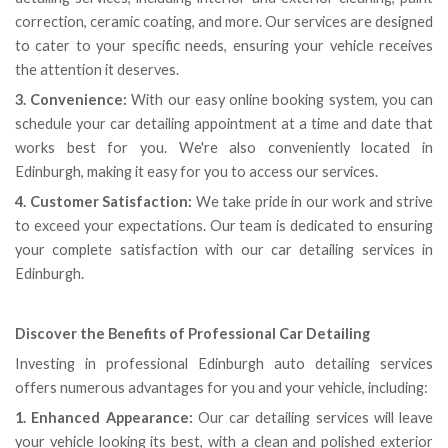
correction, ceramic coating, and more. Our services are designed
to cater to your specific needs, ensuring your vehicle receives
the attention it deserves.
3. Convenience:
With our easy online booking system, you can
schedule your car detailing appointment at a time and date that
works best for you. We're also conveniently located in
Edinburgh, making it easy for you to access our services.
4. Customer Satisfaction:
We take pride in our work and strive
to exceed your expectations. Our team is dedicated to ensuring
your complete satisfaction with our car detailing services in
Edinburgh.
Discover the Benefits of Professional Car Detailing
Investing in professional Edinburgh auto detailing services
offers numerous advantages for you and your vehicle, including:
1. Enhanced Appearance:
Our car detailing services will leave
your vehicle looking its best, with a clean and polished exterior