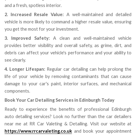
and a fresh, spotless interior.
2. Increased Resale Value:
A well-maintained and detailed
vehicle is more likely to command a higher resale value, ensuring
you get the most for your investment.
3. Improved Safety:
A clean and well-maintained vehicle
provides better visibility and overall safety, as grime, dirt, and
debris can affect your vehicle's performance and your ability to
see clearly.
4. Longer Lifespan:
Regular car detailing can help prolong the
life of your vehicle by removing contaminants that can cause
damage to your car's paint, interior surfaces, and mechanical
components.
Book Your Car Detailing Services in Edinburgh Today
Ready to experience the benefits of professional Edinburgh
auto detailing services? Look no further than the car detailers
near me at RR Car Valeting & Detailing. Visit our website at
https://www.rrcarvaleting.co.uk
and book your appointment