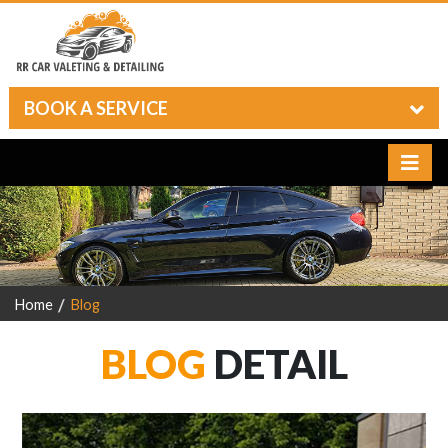
BOOK A SERVICE
Home
Blog
BLOG
DETAIL