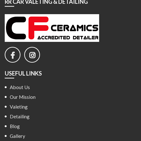
RR CAR VALETING & DETAILING
USEFUL LINKS
About Us
Our Mission
Valeting
Detailing
Blog
Gallery