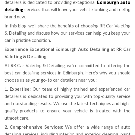
detailers is dedicated to providing exceptional
Edinburgh auto
detailing
services that will leave your vehicle looking and feeling
brand new.
In this blog, we'll share the benefits of choosing RR Car Valeting
& Detailing and discuss how our services can help you keep your
car in pristine condition.
Experience Exceptional Edinburgh Auto Detailing at RR Car
Valeting & Detailing
At RR Car Valeting & Detailing, we're committed to offering the
best car detailing services in Edinburgh. Here's why you should
choose us as your go-to car detailers near you:
1. Expertise:
Our team of highly trained and experienced car
detailers is dedicated to providing you with top-quality service
and outstanding results. We use the latest techniques and high-
quality products to ensure your vehicle is treated with the
utmost care.
2. Comprehensive Services:
We offer a wide range of auto
detailing services, including interior and exterior cleaning, paint