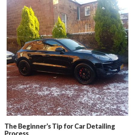
The Beginner’s Tip for Car Detailing
Process