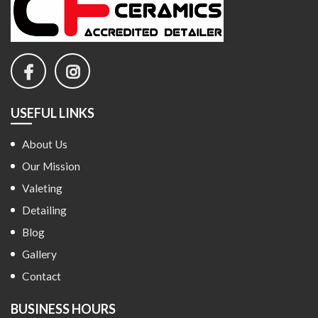
USEFUL LINKS
About Us
Our Mission
Valeting
Detailing
Blog
Gallery
Contact
BUSINESS HOURS