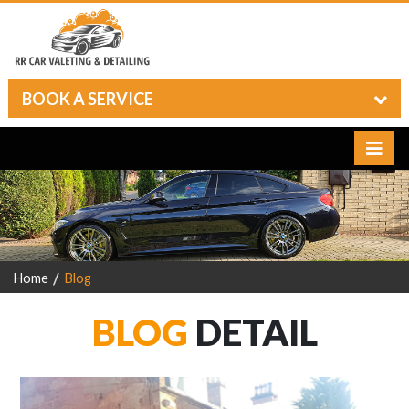
BOOK A SERVICE
Home
Blog
BLOG
DETAIL