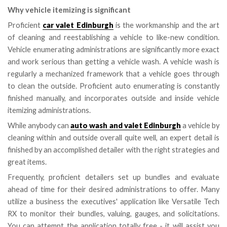
Why vehicle itemizing is significant
Proficient
car valet Edinburgh
is the workmanship and the art
of cleaning and reestablishing a vehicle to like-new condition.
Vehicle enumerating administrations are significantly more exact
and work serious than getting a vehicle wash. A vehicle wash is
regularly a mechanized framework that a vehicle goes through
to clean the outside. Proficient auto enumerating is constantly
finished manually, and incorporates outside and inside vehicle
itemizing administrations.
While anybody can
auto wash and valet Edinburgh
a vehicle by
cleaning within and outside overall quite well, an expert detail is
finished by an accomplished detailer with the right strategies and
great items.
Frequently, proficient detailers set up bundles and evaluate
ahead of time for their desired administrations to offer. Many
utilize a business the executives' application like Versatile Tech
RX to monitor their bundles, valuing, gauges, and solicitations.
You can attempt the application totally free - it will assist you