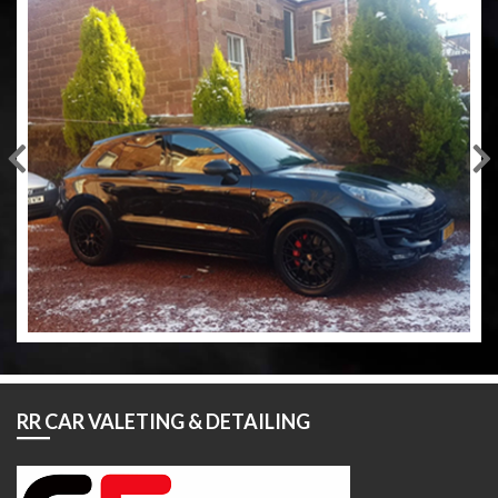
RR CAR VALETING & DETAILING