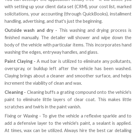
with setting up your client data set (CRM), your cost list, marked
solicitations, your accounting (through QuickBooks), installment
handling, advertising, and that's just the beginning.
Outside wash and dry -
This washing and drying process is
finished manually. The detailer will shower and wipe down the
body of the vehicle with particular items. This incorporates hand
washing the edges, entryway handles, and glass.
Paint Claying -
A mud bar is utilized to eliminate any pollutants,
overspray, or buildup left after the vehicle has been washed.
Claying brings about a cleaner and smoother surface, and helps
increment the viability of clean and wax.
Cleaning -
Cleaning buffs a grating compound onto the vehicle's
paint to eliminate little layers of clear coat. This makes little
scratches and twirls in the paint vanish.
Fixing or Waxing - To give the vehicle a reflexive sparkle and to
add a defensive layer to the vehicle's paint, a sealant is applied.
At times, wax can be utilized. Always hire the best car detailing