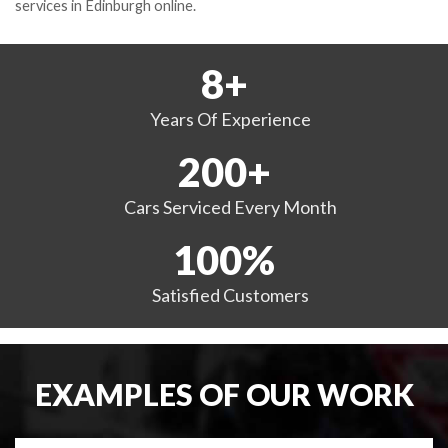
services in Edinburgh online.
8
+
Years
Of Experience
200
+
Cars Serviced
Every Month
100
%
Satisfied
Customers
EXAMPLES OF OUR WORK