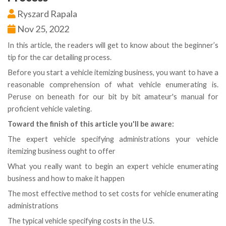
Ryszard Rapala
Nov 25, 2022
In this article, the readers will get to know about the beginner’s
tip for the car detailing process.
Before you start a vehicle itemizing business, you want to have a
reasonable comprehension of what vehicle enumerating is.
Peruse on beneath for our bit by bit amateur's manual for
proficient vehicle valeting.
Toward the finish of this article you'll be aware:
The expert vehicle specifying administrations your vehicle
itemizing business ought to offer
What you really want to begin an expert vehicle enumerating
business and how to make it happen
The most effective method to set costs for vehicle enumerating
administrations
The typical vehicle specifying costs in the U.S.