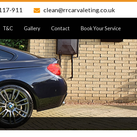
117-911
clean@rrcarvaleting.co.uk
T&C
Gallery
Contact
Book Your Service