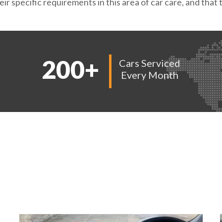
ir specific requirements in this area of car care, and tha
200
+
Cars Serviced
Every Month
AMPLES OF OUR W