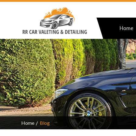
Home
Home
Blog