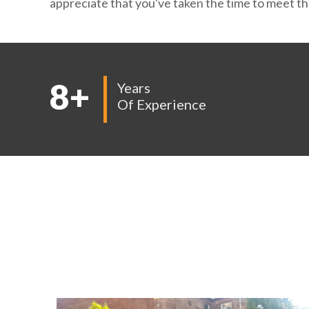
appreciate that you've taken the time to meet the
8
+
Years
Of Experience
EX