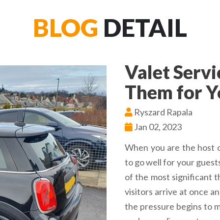
BLOG
DETAIL
Valet Serv
Them for Y
Ryszard Rapala
Jan 02, 2023
When you are the host o
to go well for your guest
of the most significant 
visitors arrive at once a
the pressure begins to m