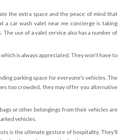
iate the extra space and the peace of mind that
 a car wash valet near me concierge is taking
. The use of a valet service also has a number of
, which is always appreciated. They won't have to
inding parking space for everyone's vehicles. The
mes too crowded, they may offer you alternative
bags or other belongings from their vehicles are
parked vehicles.
sts is the ultimate gesture of hospitality. They'll