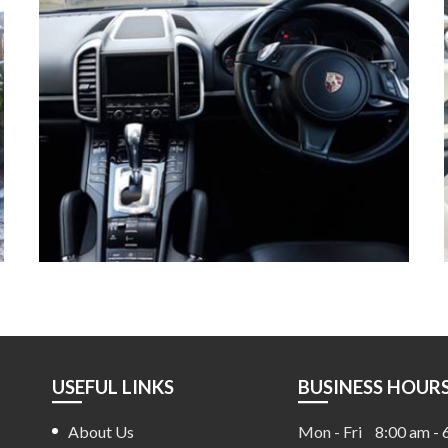
USEFUL LINKS
BUSINESS HOUR
About Us
Mon - Fri
8:00 am - 