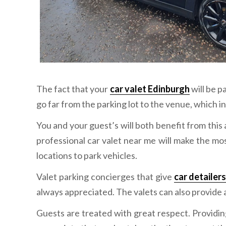
The fact that your
car valet Edinburgh
will be p
go far from the parking lot to the venue, which i
You and your guest’s will both benefit from this
professional car valet near me will make the mo
locations to park vehicles.
Valet parking concierges that give
car detailer
always appreciated. The valets can also provide a
Guests are treated with great respect. Providin