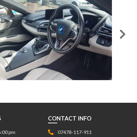
S
CONTACT INFO
6:00 pm
07478-117-911