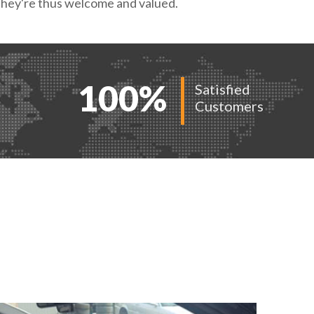
t they're thus welcome and valued.
100
%
Satisfied
Customers
ORK