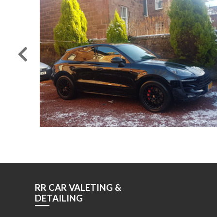
RR CAR VALETING &
DETAILING