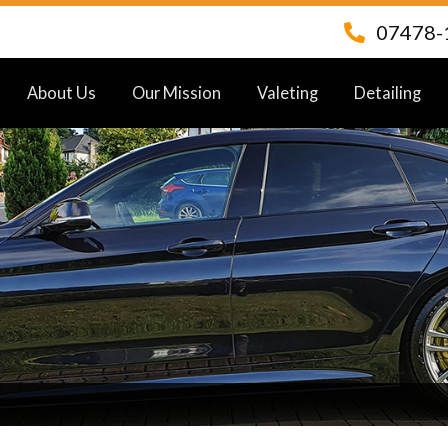
07478-
About Us
Our Mission
Valeting
Detailing