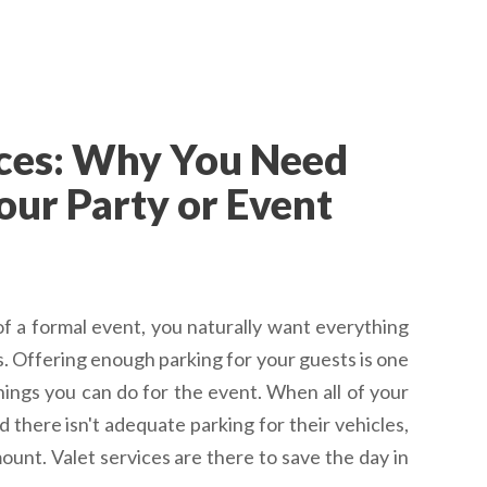
ices: Why You Need
our Party or Event
f a formal event, you naturally want everything
s. Offering enough parking for your guests is one
things you can do for the event. When all of your
nd there isn't adequate parking for their vehicles,
ount. Valet services are there to save the day in