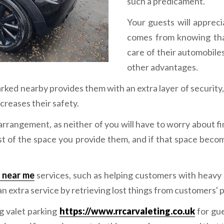
such a predicament.
Your guests will apprec
comes from knowing that
care of their automobiles
other advantages.
arked nearby provides them with an extra layer of security
ncreases their safety.
 arrangement, as neither of you will have to worry about f
st of the space you provide them, and if that space beco
s near me
services, such as helping customers with heavy 
n extra service by retrieving lost things from customers' 
g valet parking
https://www.rrcarvaleting.co.uk
for gue