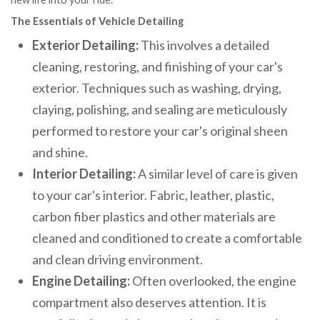
The Essentials of Vehicle Detailing
Exterior Detailing:
This involves a detailed
cleaning, restoring, and finishing of your car's
exterior. Techniques such as washing, drying,
claying, polishing, and sealing are meticulously
performed to restore your car's original sheen
and shine.
Interior Detailing:
A similar level of care is given
to your car's interior. Fabric, leather, plastic,
carbon fiber plastics and other materials are
cleaned and conditioned to create a comfortable
and clean driving environment.
Engine Detailing:
Often overlooked, the engine
compartment also deserves attention. It is