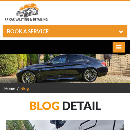
BOOK A SERVICE
Home
Blog
BLOG
DETAIL