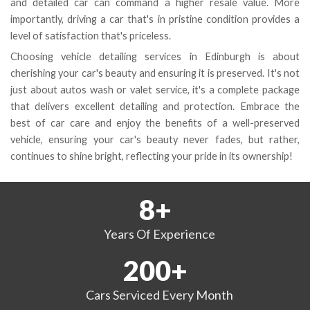
and detailed car can command a higher resale value. More
importantly, driving a car that's in pristine condition provides a
level of satisfaction that's priceless.
Choosing vehicle detailing services in Edinburgh is about
cherishing your car's beauty and ensuring it is preserved. It's not
just about autos wash or valet service, it's a complete package
that delivers excellent detailing and protection. Embrace the
best of car care and enjoy the benefits of a well-preserved
vehicle, ensuring your car's beauty never fades, but rather,
continues to shine bright, reflecting your pride in its ownership!
8
+
Years
Of Experience
200
+
Cars Serviced
Every Month