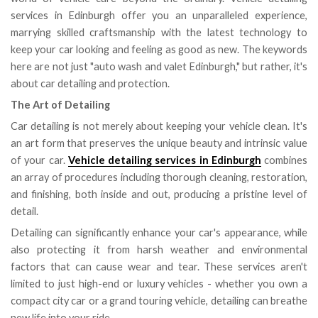
services in Edinburgh offer you an unparalleled experience,
marrying skilled craftsmanship with the latest technology to
keep your car looking and feeling as good as new. The keywords
here are not just "auto wash and valet Edinburgh," but rather, it's
about car detailing and protection.
The Art of Detailing
Car detailing is not merely about keeping your vehicle clean. It's
an art form that preserves the unique beauty and intrinsic value
of your car.
Vehicle detailing services in Edinburgh
combines
an array of procedures including thorough cleaning, restoration,
and finishing, both inside and out, producing a pristine level of
detail.
Detailing can significantly enhance your car's appearance, while
also protecting it from harsh weather and environmental
factors that can cause wear and tear. These services aren't
limited to just high-end or luxury vehicles - whether you own a
compact city car or a grand touring vehicle, detailing can breathe
new life into your ride.