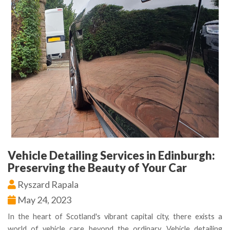
Vehicle Detailing Services in Edinburgh:
Preserving the Beauty of Your Car
Ryszard Rapala
May 24, 2023
In the heart of Scotland's vibrant capital city, there exists a
world of vehicle care beyond the ordinary. Vehicle detailing