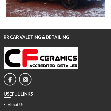
RR CAR VALETING & DETAILING
USEFUL LINKS
About Us