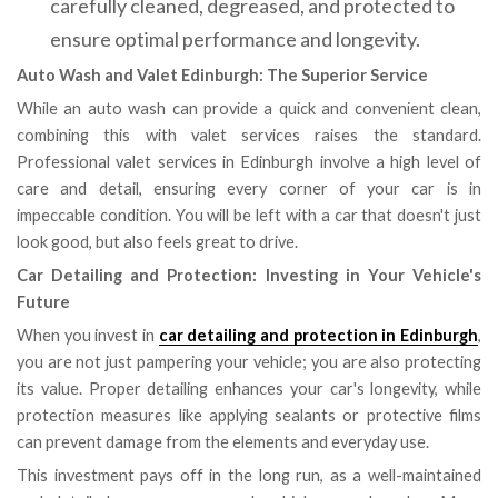
carefully cleaned, degreased, and protected to
ensure optimal performance and longevity.
Auto Wash and Valet Edinburgh: The Superior Service
While an auto wash can provide a quick and convenient clean,
combining this with valet services raises the standard.
Professional valet services in Edinburgh involve a high level of
care and detail, ensuring every corner of your car is in
impeccable condition. You will be left with a car that doesn't just
look good, but also feels great to drive.
Car Detailing and Protection: Investing in Your Vehicle's
Future
When you invest in
car detailing and protection in Edinburgh
,
you are not just pampering your vehicle; you are also protecting
its value. Proper detailing enhances your car's longevity, while
protection measures like applying sealants or protective films
can prevent damage from the elements and everyday use.
This investment pays off in the long run, as a well-maintained