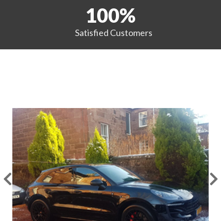
100
%
Satisfied
Customers
EXAMPLES OF OUR WORK