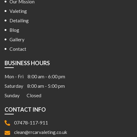
Our Mission
Valeting
Detailing
Blog
Gallery
Contact
BUSINESS HOURS
Mon - Fri
8:00 am - 6:00 pm
Saturday
8:00 am - 5:00 pm
Sunday
Closed
CONTACT INFO
07478-117-911
clean@rrcarvaleting.co.uk